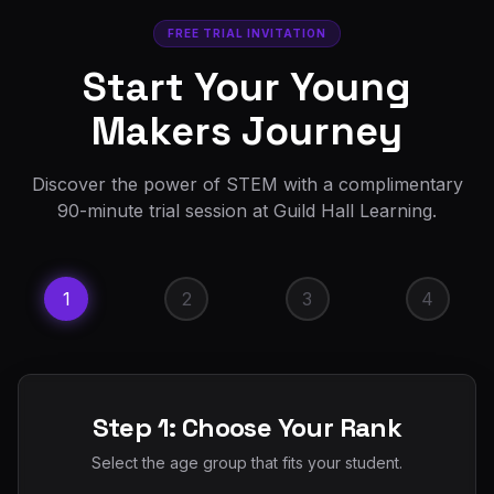
FREE TRIAL INVITATION
Start Your Young
Makers Journey
Discover the power of STEM with a complimentary
90-minute trial session at Guild Hall Learning.
1
2
3
4
Step 1: Choose Your Rank
Select the age group that fits your student.