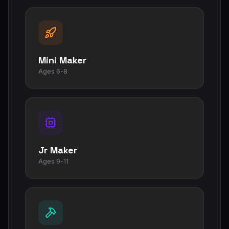
Mini Maker
Ages 6-8
Jr Maker
Ages 9-11